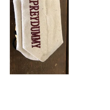
Prey Dummy
Price
£8.50
Quantity
*