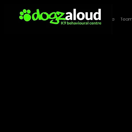
Home
Tea