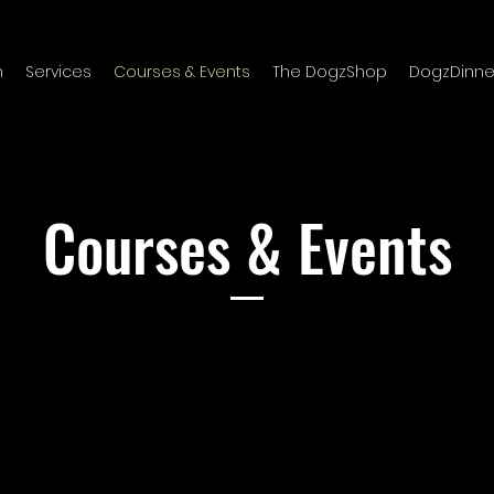
m
Services
Courses & Events
The DogzShop
DogzDinne
Courses & Events