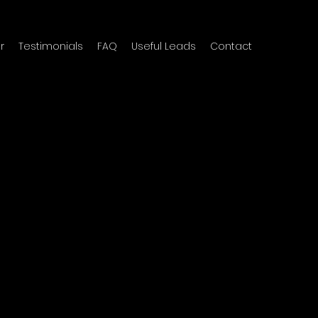
r
Testimonials
FAQ
Useful Leads
Contact