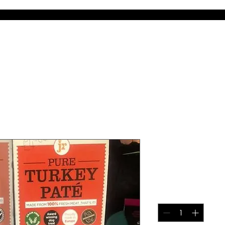
m
Services
Courses & Events
The DogzShop
DogzDinne
JR Pate
Price
£5.00
Quantity
*