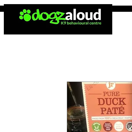
Home
Tea