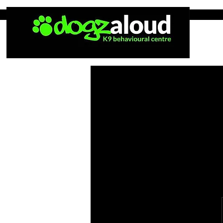
Home
Tea