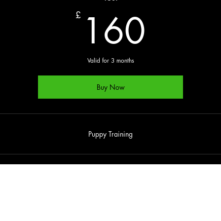
160
160
£
Valid for 3 months
Buy Now
Puppy Training
enquiries@dogzaloud.co.uk