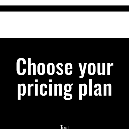
m
Services
Courses & Events
The DogzShop
DogzDinne
Choose your
pricing plan
Test