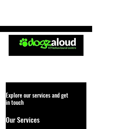
Explore our services and get
in touch
Our Services