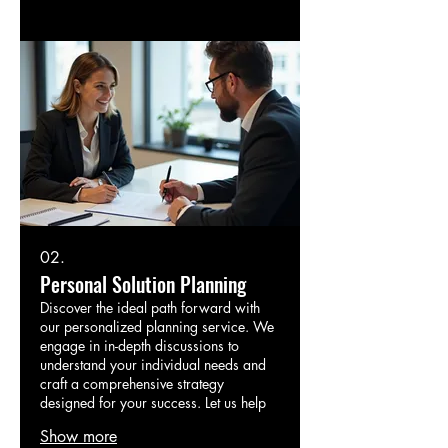
02.
Personal Solution Planning
Discover the ideal path forward with
our personalized planning service. We
engage in in-depth discussions to
understand your individual needs and
craft a comprehensive strategy
designed for your success. Let us help
you map out your next steps.
Show more