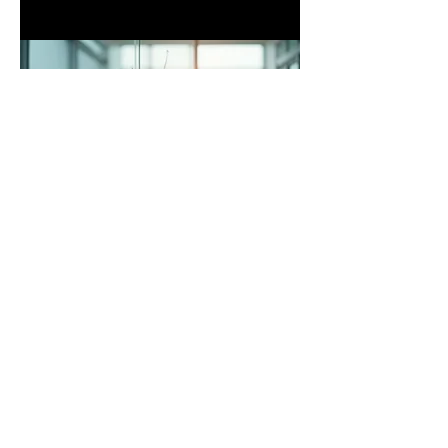
03.
Expert Guidance Package
Gain clarity and confidence with our
expert guidance. This package offers
insightful advice and strategic direction
to help you navigate complex
challenges and make informed
decisions. Leverage our knowledge to
achieve optimal outcomes.
Show more