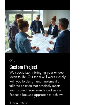
01.
Custom Project
We specialize in bringing your unique
ideas to life. Our team will work closely
with you to design and implement a
tailored solution that precisely meets
your project requirements and vision.
Expect a focused approach to achieve
your specific goals.
Show more