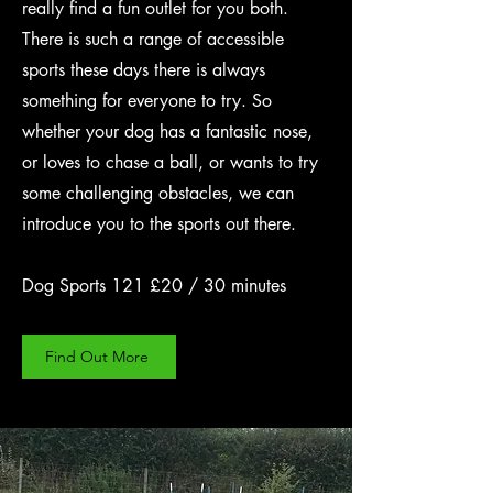
really find a fun outlet for you both.
There is such a range of accessible
sports these days there is always
something for everyone to try. So
whether your dog has a fantastic nose,
or loves to chase a ball, or wants to try
some challenging obstacles, we can
introduce you to the sports out there.
Dog Sports 121 £20 / 30 minutes
Find Out More