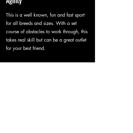
Agility
This is a well known, fun and fast sport
for all breeds and sizes. With a set
course of obstacles to work through, this
takes real skill but can be a great outlet
for your best friend.
Tracks & Trail
This way of using our dogs noses can be
a great option. It's a fun exercise where
our K9 friends follow scent to the
surprise at the end.