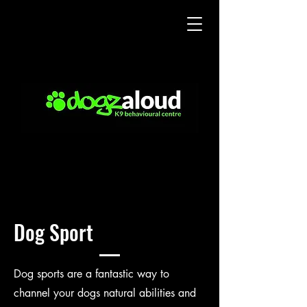
Dog Sport
Dog sports are a fantastic way to
channel your dogs natural abilities and