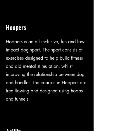
Hoopers
Hoopers is an all inclusive, fun and low
impact dog sport. The sport consists of
exercises designed to help build fitness
and aid mental stimulation, whilst
improving the relationship between dog
and handler. The courses in Hoopers are
free flowing and designed using hoops
and tunnels.