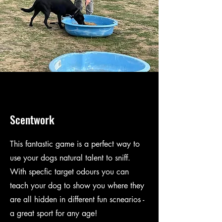
Scentwork
This fantastic game is a perfect way to
use your dogs natural talent to sniff.
With specfic target odours you can
teach your dog to show you where they
are all hidden in different fun scnearios -
a great sport for any age!