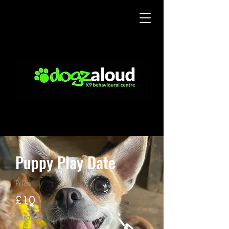
Puppy Play Date
Price
£10
Duration