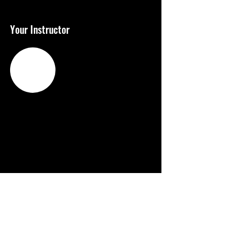
Your Instructor