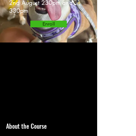
2nd August 230pm and
330pm
Enroll
About the Course