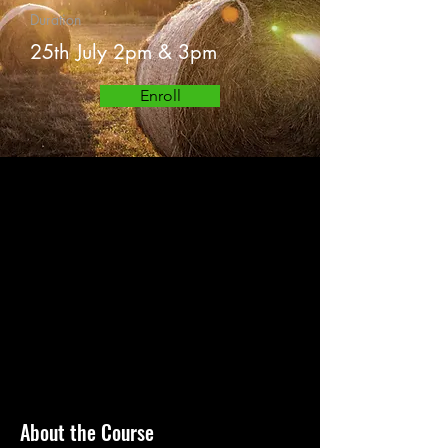
Duration
25th July 2pm & 3pm
Enroll
About the Course