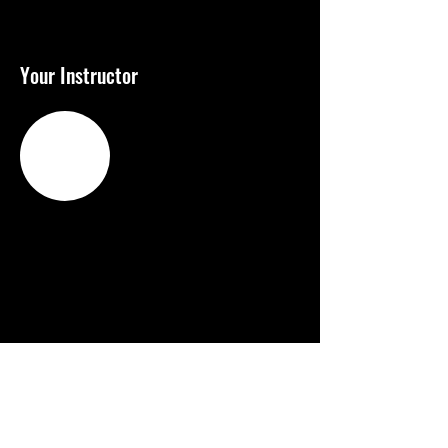
Your Instructor