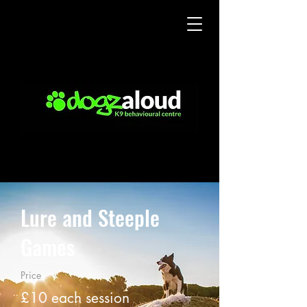
Lure and Steeple
Games
Price
£10 each session