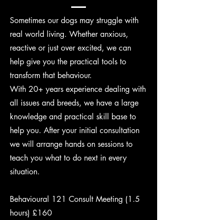
Sometimes our dogs may struggle with
real world living. Whether anxious,
reactive or just over excited, we can
help give you the practical tools to
transform that behaviour.
With 20+ years experience dealing with
all issues and breeds, we have a large
knowledge and practical skill base to
help you. After your initial consultation
we will arrange hands on sessions to
teach you what to do next in every
situation.
Behavioural 121 Consult Meeting (1.5
hours) £160