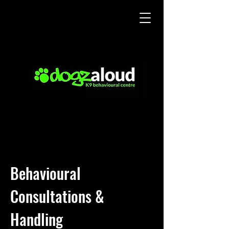
Behavioural
Consultations &
Handling