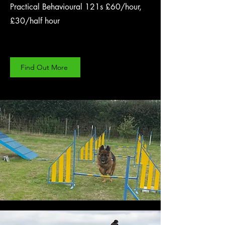
Practical Behavioural 121s £60/hour,
£30/half hour
Find Out More