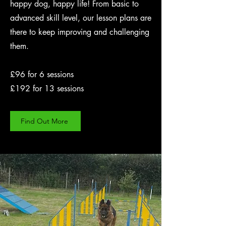
happy dog, happy life! From basic to
advanced skill level, our lesson plans are
there to keep improving and challenging
them.
£96 for 6 sessions
£192 for 13 sessions
Find Out More