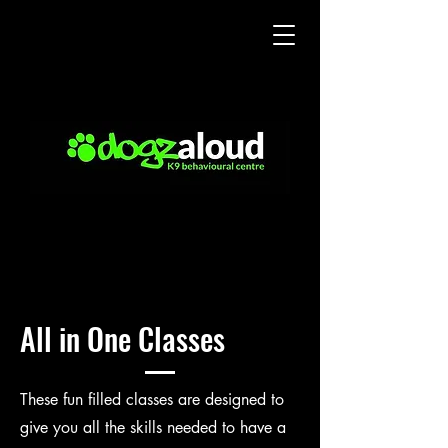
All in One Classes
These fun filled classes are designed to
give you all the skills needed to have a